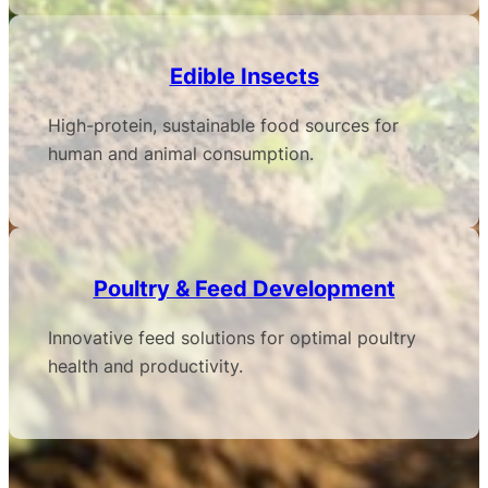
Edible Insects
High-protein, sustainable food sources for
human and animal consumption.
Poultry & Feed Development
Innovative feed solutions for optimal poultry
health and productivity.