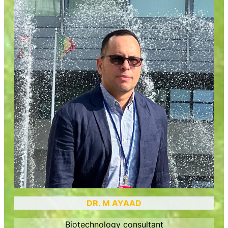
DR. M AYAAD
Biotechnology consultant