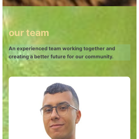
our team
An experienced team working together and
creating a better future for our community.