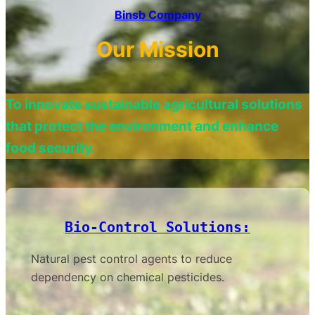
Binsb Company
Our Mission
To innovate sustainable agricultural solutions
that protect the environment and enhance
food security.
Bio-Control Solutions:
Natural pest control agents to reduce
dependency on chemical pesticides.