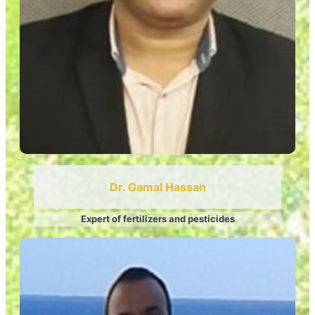
Dr. Gamal Hassan
Expert of fertilizers and pesticides