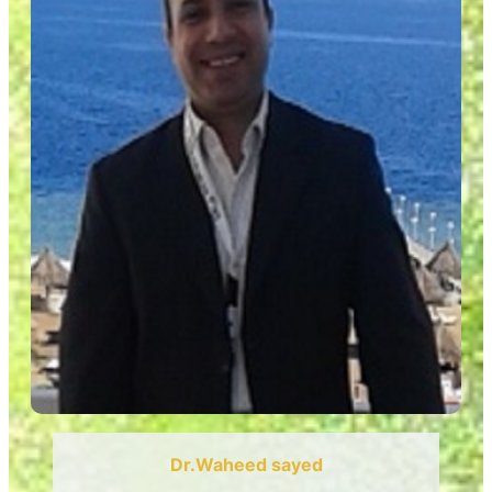
Dr.Waheed sayed