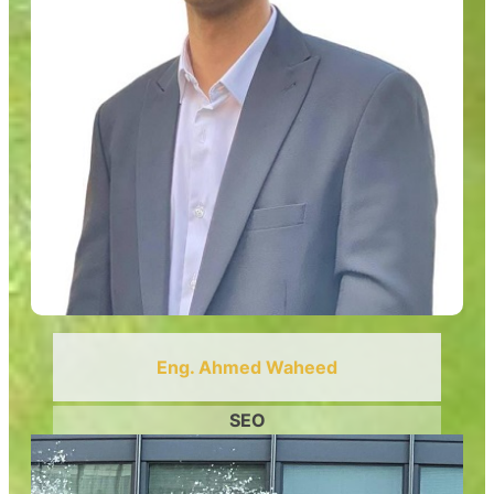
Eng. Ahmed Waheed
SEO