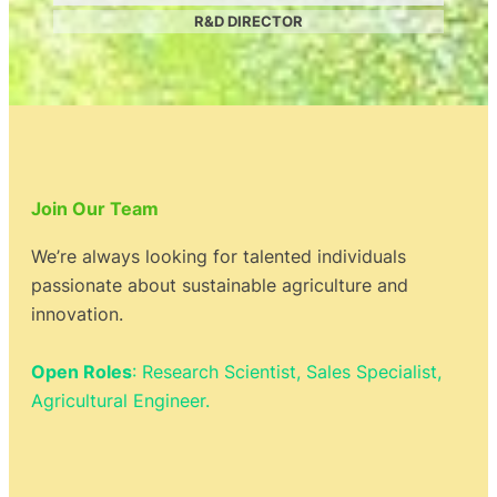
R&D DIRECTOR
Join Our Team
We’re always looking for talented individuals
passionate about sustainable agriculture and
innovation.
Open Roles
: Research Scientist, Sales Specialist,
Agricultural Engineer.