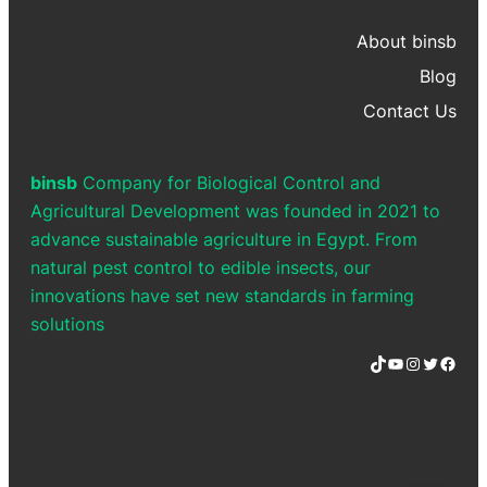
About binsb
Blog
Contact Us
binsb
Company for Biological Control and
Agricultural Development was founded in 2021 to
advance sustainable agriculture in Egypt. From
natural pest control to edible insects, our
innovations have set new standards in farming
solutions
TikTok
YouTube
Instagram
Twitter
Facebook