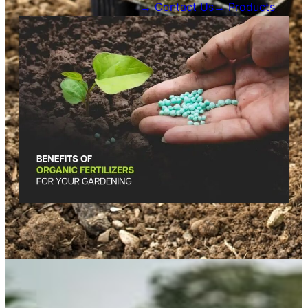
Contact Us →
Products →