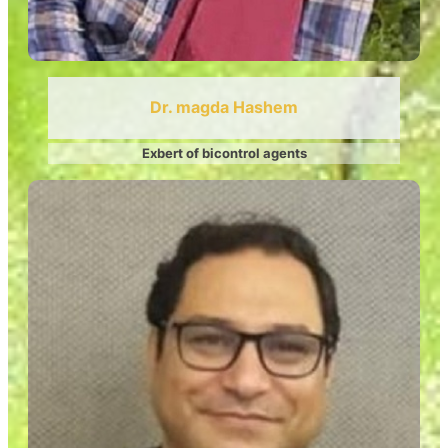
Dr. magda Hashem
Exbert of bicontrol agents